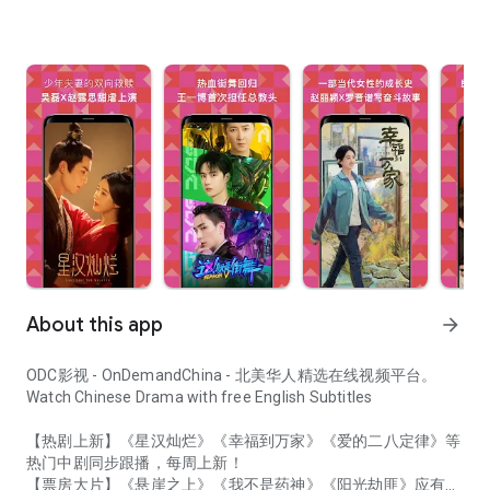
About this app
arrow_forward
ODC影视 - OnDemandChina - 北美华人精选在线视频平台。
Watch Chinese Drama with free English Subtitles
【热剧上新】《星汉灿烂》《幸福到万家》《爱的二八定律》等
热门中剧同步跟播，每周上新！
【票房大片】《悬崖之上》《我不是药神》《阳光劫匪》应有尽