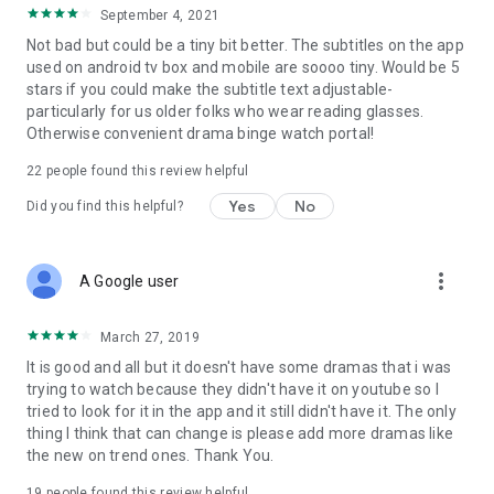
September 4, 2021
Not bad but could be a tiny bit better. The subtitles on the app
used on android tv box and mobile are soooo tiny. Would be 5
stars if you could make the subtitle text adjustable-
particularly for us older folks who wear reading glasses.
Otherwise convenient drama binge watch portal!
22
people found this review helpful
Yes
No
Did you find this helpful?
more_vert
A Google user
March 27, 2019
It is good and all but it doesn't have some dramas that i was
trying to watch because they didn't have it on youtube so I
tried to look for it in the app and it still didn't have it. The only
thing I think that can change is please add more dramas like
the new on trend ones. Thank You.
19
people found this review helpful