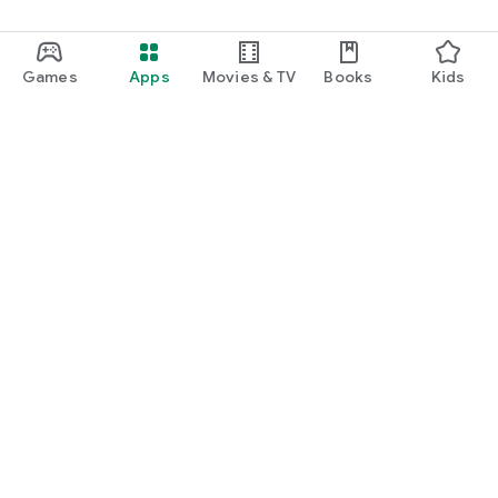
Games
Apps
Movies & TV
Books
Kids
Google Play
Play Pass
Play Points
Gift cards
Redeem
Refund policy
Kids & family