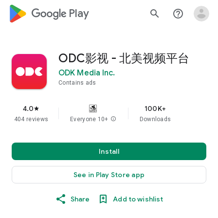
google_logo Play
search
help_outline
ODC影视 - 北美视频平台
ODK Media Inc.
Contains ads
4.0
100K+
star
404 reviews
Everyone 10+
info
Downloads
Install
See in Play Store app
Share
Add to wishlist