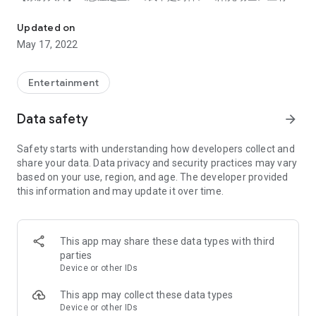
OnDemandChina - Watch Chinese Dramas & Movies
有！
【豆瓣好片】《观音山》《二次曝光》《大佛普拉斯》独家文艺
Updated on
大片供应不停！
May 17, 2022
【火爆综艺】《这就是街舞5》北美同步播出！恋爱节目《怦然
心动》精彩不断！
Entertainment
√ 高清播放：全站视频内容高清随心看，感受视觉盛宴。
√ 播放历史：还可添加收藏，北美追剧神器，从此精彩不再错
Data safety
arrow_forward
过。
√ 中英字幕：免费提供中英字幕，与亲人朋友共赏。
Safety starts with understanding how developers collect and
√ 正版好剧：北美独家授权，为您精选最原汁原味的中剧。
share your data. Data privacy and security practices may vary
√ 全新设计：界面升级，导航清晰，流畅体验。
based on your use, region, and age. The developer provided
this information and may update it over time.
* 版权限制，所有视频仅支持在美国及加拿大地区播放
* 留给5星好评，获得机会抽签赢取大奖
OnDemandChina provides vast library of Chinese dramas and
This app may share these data types with third
Chinese movies as a fully legal online video streaming service
parties
in North America.
Device or other IDs
[Features]
This app may collect these data types
- Stay up-to-date with the latest in Chinese TV, Drama and
Device or other IDs