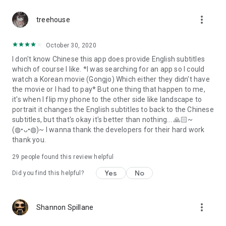
more_vert
treehouse
October 30, 2020
I don't know Chinese this app does provide English subtitles
which of course I like. *I was searching for an app so I could
watch a Korean movie (Gongjo) Which either they didn't have
the movie or I had to pay* But one thing that happen to me,
it's when I flip my phone to the other side like landscape to
portrait it changes the English subtitles to back to the Chinese
subtitles, but that's okay it's better than nothing... 🙏🏻~
(◍•ᴗ•◍)~ I wanna thank the developers for their hard work
thank you.
29
people found this review helpful
Yes
No
Did you find this helpful?
more_vert
Shannon Spillane