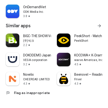
OnDemandViet
ODK Media Inc.
3.8
star
Similar apps
arrow_forward
BIGC-THE SHOW Vote & Bias Live
PeekShort - Watch Mi
(주)빅크
PeekShort
2.2
star
DOKODEMO Japanese Marketplace
KOCOWA+: K-Drama, K
VEGA corporation
wavve Americas, Inc.
3.2
4.5
star
star
Novelix
Beenovel — Reading 
CHEEREAD LIMITED
Friver
4.3
4.3
star
star
flag
Flag as inappropriate