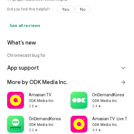
Yes
No
Did you find this helpful?
See all reviews
What’s new
Chromecast bug fix
App support
expand_more
More by ODK Media Inc.
arrow_forward
Amasian TV
OnDemandKorea
ODK Media Inc.
ODK Media Inc.
3.8
3.4
star
star
OnDemandKorea
Amasian TV: Live TV &
ODK Media Inc.
ODK Media Inc.
3.0
4.4
star
star