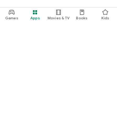
Games
Apps
Movies & TV
Books
Kids
Google Play
Play Pass
Play Points
Gift cards
Redeem
Refund policy
Kids & family