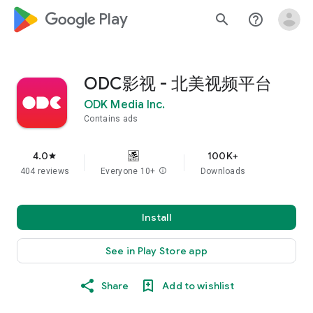
google_logo Play
search
help_outline
ODC影视 - 北美视频平台
ODK Media Inc.
Contains ads
4.0
100K+
star
404 reviews
Everyone 10+
info
Downloads
Install
See in Play Store app
Share
Add to wishlist