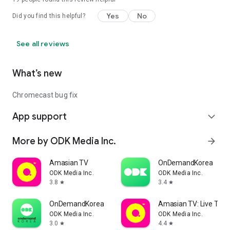
Yes
No
Did you find this helpful?
See all reviews
What’s new
Chromecast bug fix
App support
expand_more
More by ODK Media Inc.
arrow_forward
Amasian TV
OnDemandKorea
ODK Media Inc.
ODK Media Inc.
3.8
3.4
star
star
OnDemandKorea
Amasian TV: Live TV &
ODK Media Inc.
ODK Media Inc.
3.0
4.4
star
star