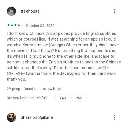
more_vert
treehouse
October 30, 2020
I don't know Chinese this app does provide English subtitles
which of course I like. *I was searching for an app so I could
watch a Korean movie (Gongjo) Which either they didn't have
the movie or I had to pay* But one thing that happen to me,
it's when I flip my phone to the other side like landscape to
portrait it changes the English subtitles to back to the Chinese
subtitles, but that's okay it's better than nothing... 🙏🏻~
(◍•ᴗ•◍)~ I wanna thank the developers for their hard work
thank you.
29
people found this review helpful
Yes
No
Did you find this helpful?
more_vert
Shannon Spillane