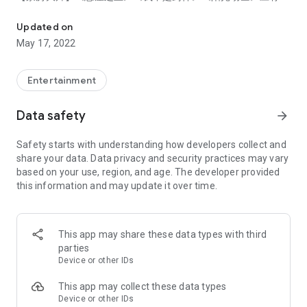
OnDemandChina - Watch Chinese Dramas & Movies
有！
【豆瓣好片】《观音山》《二次曝光》《大佛普拉斯》独家文艺
Updated on
大片供应不停！
May 17, 2022
【火爆综艺】《这就是街舞5》北美同步播出！恋爱节目《怦然
心动》精彩不断！
Entertainment
√ 高清播放：全站视频内容高清随心看，感受视觉盛宴。
√ 播放历史：还可添加收藏，北美追剧神器，从此精彩不再错
Data safety
arrow_forward
过。
√ 中英字幕：免费提供中英字幕，与亲人朋友共赏。
Safety starts with understanding how developers collect and
√ 正版好剧：北美独家授权，为您精选最原汁原味的中剧。
share your data. Data privacy and security practices may vary
√ 全新设计：界面升级，导航清晰，流畅体验。
based on your use, region, and age. The developer provided
this information and may update it over time.
* 版权限制，所有视频仅支持在美国及加拿大地区播放
* 留给5星好评，获得机会抽签赢取大奖
OnDemandChina provides vast library of Chinese dramas and
This app may share these data types with third
Chinese movies as a fully legal online video streaming service
parties
in North America.
Device or other IDs
[Features]
This app may collect these data types
- Stay up-to-date with the latest in Chinese TV, Drama and
Device or other IDs