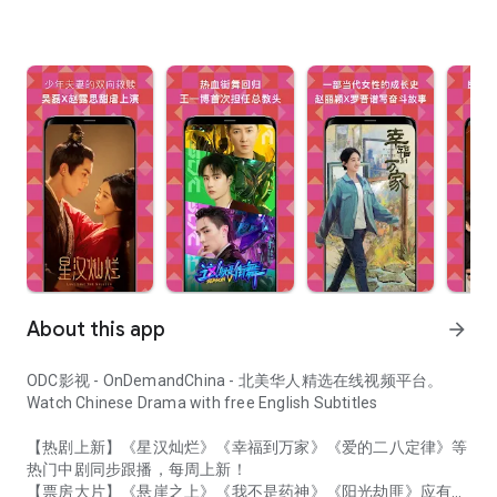
About this app
arrow_forward
ODC影视 - OnDemandChina - 北美华人精选在线视频平台。
Watch Chinese Drama with free English Subtitles
【热剧上新】《星汉灿烂》《幸福到万家》《爱的二八定律》等
热门中剧同步跟播，每周上新！
【票房大片】《悬崖之上》《我不是药神》《阳光劫匪》应有尽