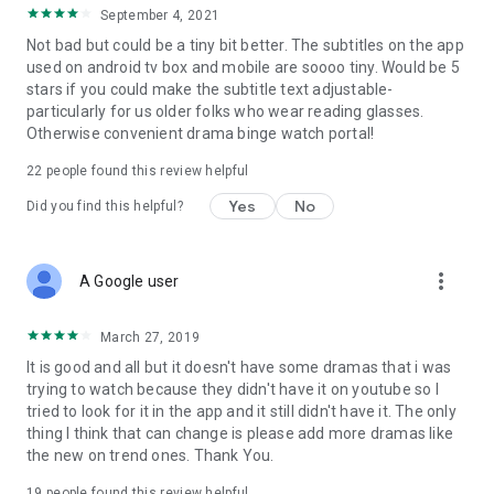
September 4, 2021
Not bad but could be a tiny bit better. The subtitles on the app
used on android tv box and mobile are soooo tiny. Would be 5
stars if you could make the subtitle text adjustable-
particularly for us older folks who wear reading glasses.
Otherwise convenient drama binge watch portal!
22
people found this review helpful
Yes
No
Did you find this helpful?
more_vert
A Google user
March 27, 2019
It is good and all but it doesn't have some dramas that i was
trying to watch because they didn't have it on youtube so I
tried to look for it in the app and it still didn't have it. The only
thing I think that can change is please add more dramas like
the new on trend ones. Thank You.
19
people found this review helpful