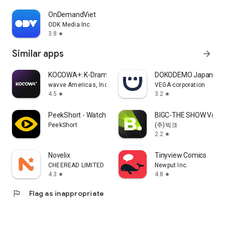
OnDemandViet
ODK Media Inc.
3.8
star
Similar apps
arrow_forward
KOCOWA+: K-Drama, K-Pop & TV
DOKODEMO Japanese 
wavve Americas, Inc.
VEGA corporation
4.5
3.2
star
star
PeekShort - Watch Mini Drama
BIGC-THE SHOW Vote &
PeekShort
(주)빅크
2.2
star
Novelix
Tinyview Comics
CHEEREAD LIMITED
Newput Inc.
4.3
4.8
star
star
flag
Flag as inappropriate